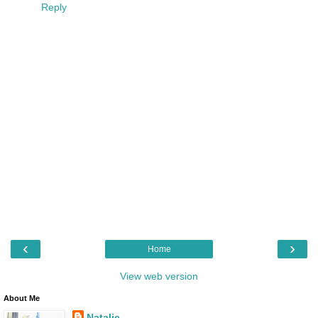
Reply
‹
›
Home
View web version
About Me
Natalie