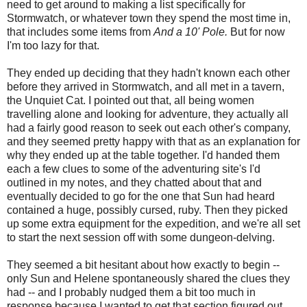
need to get around to making a list specifically for
Stormwatch, or whatever town they spend the most time in,
that includes some items from
And a 10' Pole.
But for now
I'm too lazy for that.
They ended up deciding that they hadn't known each other
before they arrived in Stormwatch, and all met in a tavern,
the Unquiet Cat. I pointed out that, all being women
travelling alone and looking for adventure, they actually all
had a fairly good reason to seek out each other's company,
and they seemed pretty happy with that as an explanation for
why they ended up at the table together. I'd handed them
each a few clues to some of the adventuring site's I'd
outlined in my notes, and they chatted about that and
eventually decided to go for the one that Sun had heard
contained a huge, possibly cursed, ruby. Then they picked
up some extra equipment for the expedition, and we're all set
to start the next session off with some dungeon-delving.
They seemed a bit hesitant about how exactly to begin --
only Sun and Helene spontaneously shared the clues they
had -- and I probably nudged them a bit too much in
response because I wanted to get that section figured out