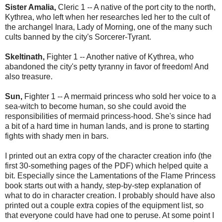
Sister Amalia,
Cleric 1 -- A native of the port city to the north,
Kythrea, who left when her researches led her to the cult of
the archangel Inara, Lady of Morning, one of the many such
cults banned by the city's Sorcerer-Tyrant.
Skeltinath,
Fighter 1 -- Another native of Kythrea, who
abandoned the city's petty tyranny in favor of
freedom! And
also treasure.
Sun,
Fighter 1 -- A mermaid princess who sold her voice to a
sea-witch to become human, so she could avoid the
responsibilities of mermaid princess-hood. She's since had
a bit of a hard time in human lands, and is prone to starting
fights with shady men in bars.
I printed out an extra copy of the character creation info (the
first 30-something pages of the PDF) which helped quite a
bit. Especially since the Lamentations of the Flame Princess
book starts out with a handy, step-by-step explanation of
what to do in character creation. I probably should have also
printed out a couple extra copies of the equipment list, so
that everyone could have had one to peruse. At some point I