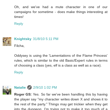
Oh, and we've had a mute character in one of our
campaigns for sometime - does make things interesting at
times!
Reply
Knightsky
31/8/10 5:11 PM
Filcha,
Oddysey is using the 'Lamentations of the Flame Princess'
rules, which is similar to the old Basic/Expert rules in terms
of choosing a class (yes, elf is a class as well as a race).
Reply
Natalie
2/9/10 1:02 PM
Roger GS:
Yes. So far we've been handling this by having
the player say "my character writes down X and shows it to
the rest of the party." Things may get trickier when they get
into the dungeon. I'm trying not to make it too much of a