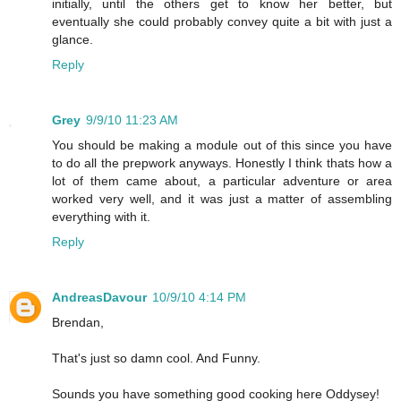
initially, until the others get to know her better, but
eventually she could probably convey quite a bit with just a
glance.
Reply
Grey
9/9/10 11:23 AM
You should be making a module out of this since you have
to do all the prepwork anyways. Honestly I think thats how a
lot of them came about, a particular adventure or area
worked very well, and it was just a matter of assembling
everything with it.
Reply
AndreasDavour
10/9/10 4:14 PM
Brendan,
That's just so damn cool. And Funny.
Sounds you have something good cooking here Oddysey!