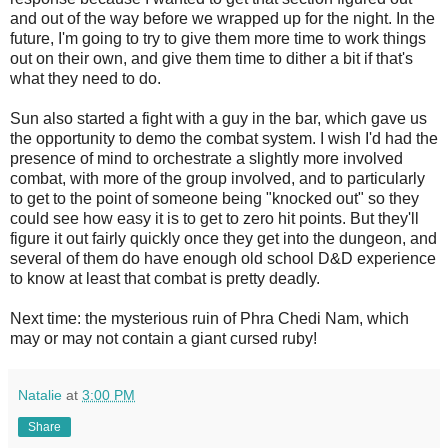
and out of the way before we wrapped up for the night. In the
future, I'm going to try to give them more time to work things
out on their own, and give them time to dither a bit if that's
what they need to do.
Sun also started a fight with a guy in the bar, which gave us
the opportunity to demo the combat system. I wish I'd had the
presence of mind to orchestrate a slightly more involved
combat, with more of the group involved, and to particularly
to get to the point of someone being "knocked out" so they
could see how easy it is to get to zero hit points. But they'll
figure it out fairly quickly once they get into the dungeon, and
several of them do have enough old school D&D experience
to know at least that combat is pretty deadly.
Next time: the mysterious ruin of Phra Chedi Nam, which
may or may not contain a giant cursed ruby!
Natalie
at
3:00 PM
Share