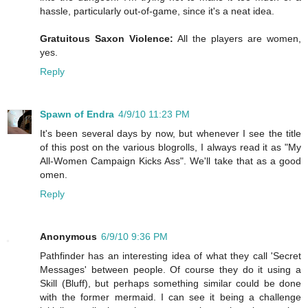
hassle, particularly out-of-game, since it's a neat idea.
Gratuitous Saxon Violence:
All the players are women,
yes.
Reply
Spawn of Endra
4/9/10 11:23 PM
It's been several days by now, but whenever I see the title
of this post on the various blogrolls, I always read it as "My
All-Women Campaign Kicks Ass". We'll take that as a good
omen.
Reply
Anonymous
6/9/10 9:36 PM
Pathfinder has an interesting idea of what they call 'Secret
Messages' between people. Of course they do it using a
Skill (Bluff), but perhaps something similar could be done
with the former mermaid. I can see it being a challenge