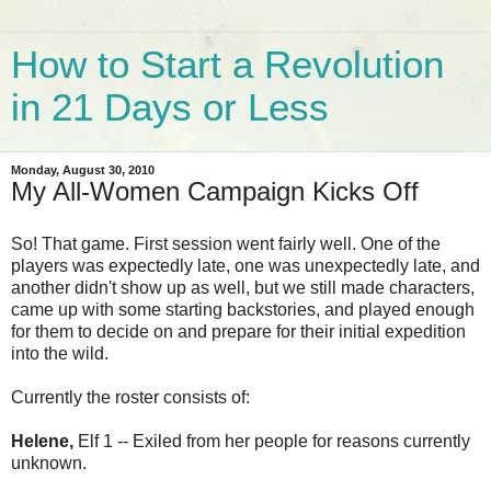
How to Start a Revolution
in 21 Days or Less
Monday, August 30, 2010
My All-Women Campaign Kicks Off
So! That game. First session went fairly well. One of the
players was expectedly late, one was unexpectedly late, and
another didn't show up as well, but we still made characters,
came up with some starting backstories, and played enough
for them to decide on and prepare for their initial expedition
into the wild.
Currently the roster consists of:
Helene,
Elf 1 -- Exiled from her people for reasons currently
unknown.