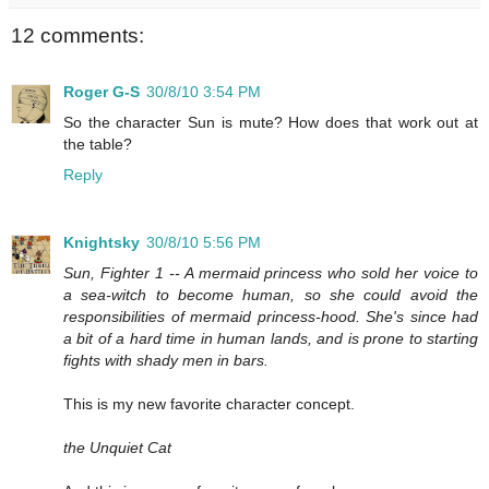
12 comments:
Roger G-S
30/8/10 3:54 PM
So the character Sun is mute? How does that work out at
the table?
Reply
Knightsky
30/8/10 5:56 PM
Sun, Fighter 1 -- A mermaid princess who sold her voice to
a sea-witch to become human, so she could avoid the
responsibilities of mermaid princess-hood. She's since had
a bit of a hard time in human lands, and is prone to starting
fights with shady men in bars.
This is my new favorite character concept.
the Unquiet Cat