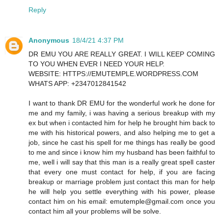
Reply
Anonymous
18/4/21 4:37 PM
DR EMU YOU ARE REALLY GREAT. I WILL KEEP COMING
TO YOU WHEN EVER I NEED YOUR HELP.
WEBSITE: HTTPS://EMUTEMPLE.WORDPRESS.COM
WHATS APP: +2347012841542
I want to thank DR EMU for the wonderful work he done for
me and my family, i was having a serious breakup with my
ex but when i contacted him for help he brought him back to
me with his historical powers, and also helping me to get a
job, since he cast his spell for me things has really be good
to me and since i know him my husband has been faithful to
me, well i will say that this man is a really great spell caster
that every one must contact for help, if you are facing
breakup or marriage problem just contact this man for help
he will help you settle everything with his power, please
contact him on his email: emutemple@gmail.com once you
contact him all your problems will be solve.