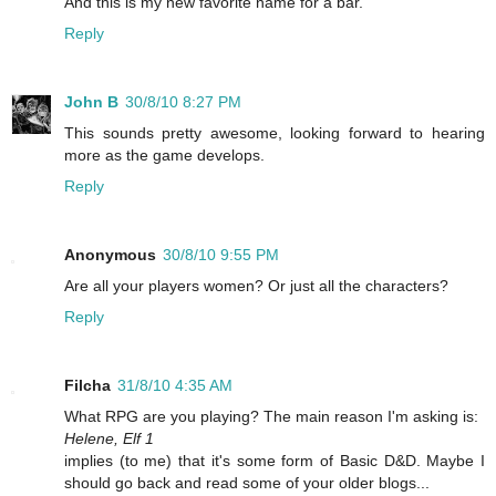
And this is my new favorite name for a bar.
Reply
John B
30/8/10 8:27 PM
This sounds pretty awesome, looking forward to hearing
more as the game develops.
Reply
Anonymous
30/8/10 9:55 PM
Are all your players women? Or just all the characters?
Reply
Filcha
31/8/10 4:35 AM
What RPG are you playing? The main reason I'm asking is:
Helene, Elf 1
implies (to me) that it's some form of Basic D&D. Maybe I
should go back and read some of your older blogs...