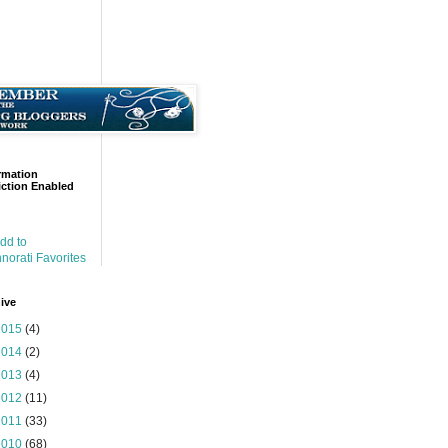
rmation
ction Enabled
ive
2015
(4)
2014
(2)
2013
(4)
2012
(11)
2011
(33)
2010
(68)