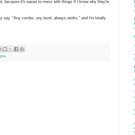
, because it's easier to mess with things if I know why they're
hey say. "Any combo, any level, always works," and I'm totally
ghts