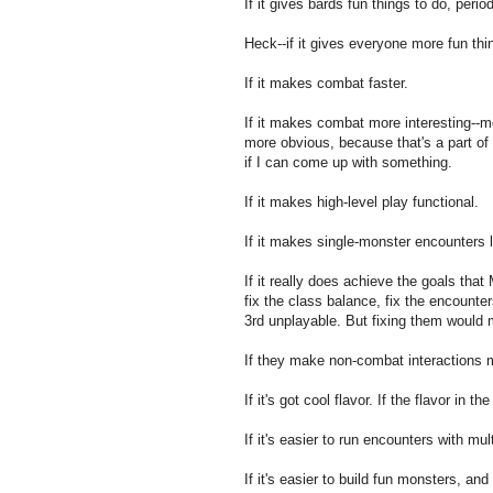
If it gives bards fun things to do, period
Heck--if it gives everyone more fun thi
If it makes combat faster.
If it makes combat more interesting--mo
more obvious, because that's a part of
if I can come up with something.
If it makes high-level play functional.
If it makes single-monster encounters l
If it really does achieve the goals tha
fix the class balance, fix the encount
3rd unplayable. But fixing them would m
If they make non-combat interactions 
If it's got cool flavor. If the flavor in 
If it's easier to run encounters with mul
If it's easier to build fun monsters, an