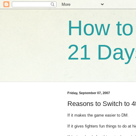
How to 
21 Day
Friday, September 07, 2007
Reasons to Switch to 4t
If it makes the game easier to DM.
If it gives fighters fun things to do at h