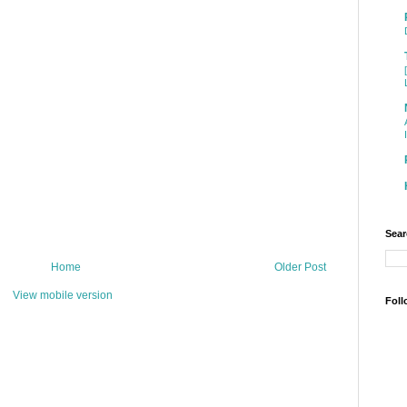
Sear
Home
Older Post
View mobile version
Foll