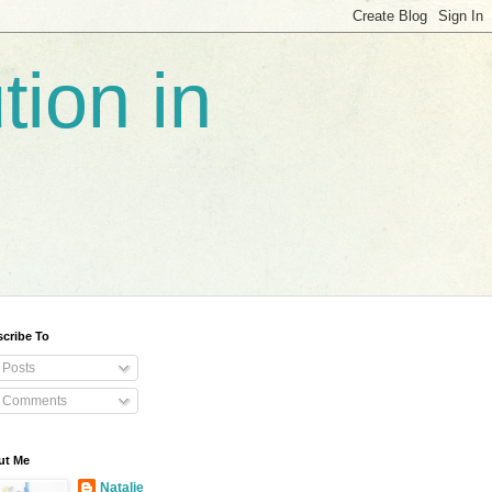
tion in
cribe To
Posts
Comments
ut Me
Natalie