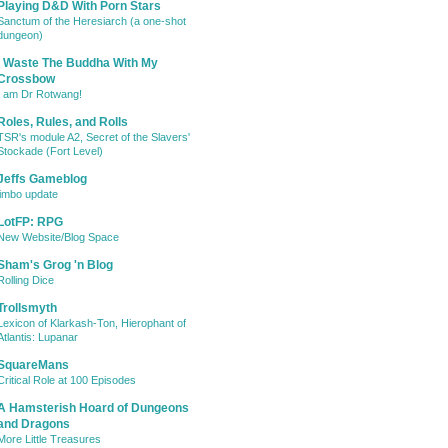
Playing D&D With Porn Stars
Sanctum of the Heresiarch (a one-shot
dungeon)
I Waste The Buddha With My
Crossbow
I am Dr Rotwang!
Roles, Rules, and Rolls
TSR's module A2, Secret of the Slavers'
Stockade (Fort Level)
Jeffs Gameblog
jimbo update
LotFP: RPG
New Website/Blog Space
Sham's Grog 'n Blog
Rolling Dice
Trollsmyth
Lexicon of Klarkash-Ton, Hierophant of
Atlantis: Lupanar
SquareMans
Critical Role at 100 Episodes
A Hamsterish Hoard of Dungeons
and Dragons
More Little Treasures