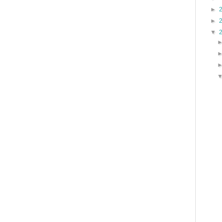
►
►
▼