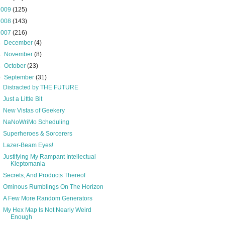
2009
(125)
2008
(143)
2007
(216)
►
December
(4)
►
November
(8)
►
October
(23)
▼
September
(31)
Distracted by THE FUTURE
Just a Little Bit
New Vistas of Geekery
NaNoWriMo Scheduling
Superheroes & Sorcerers
Lazer-Beam Eyes!
Justifying My Rampant Intellectual
Kleptomania
Secrets, And Products Thereof
Ominous Rumblings On The Horizon
A Few More Random Generators
My Hex Map Is Not Nearly Weird
Enough