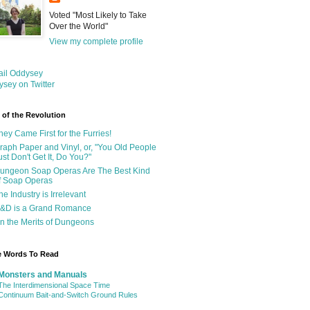
Voted "Most Likely to Take
Over the World"
View my complete profile
ail Oddysey
sey on Twitter
 of the Revolution
hey Came First for the Furries!
raph Paper and Vinyl, or, "You Old People
ust Don't Get It, Do You?"
ungeon Soap Operas Are The Best Kind
f Soap Operas
he Industry is Irrelevant
&D is a Grand Romance
n the Merits of Dungeons
e Words To Read
Monsters and Manuals
The Interdimensional Space Time
Continuum Bait-and-Switch Ground Rules