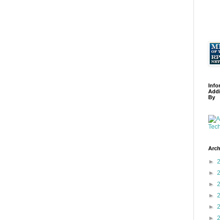
Info
Addi
By
Arch
►
►
►
►
►
►