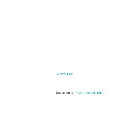
Newer Post
Subscribe to:
Post Comments (Atom)