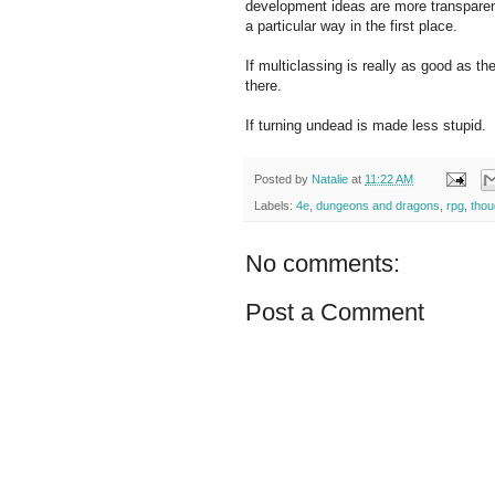
development ideas are more transparent
a particular way in the first place.
If multiclassing is really as good as t
there.
If turning undead is made less stupid.
Posted by
Natalie
at
11:22 AM
Labels:
4e
,
dungeons and dragons
,
rpg
,
thou
No comments:
Post a Comment