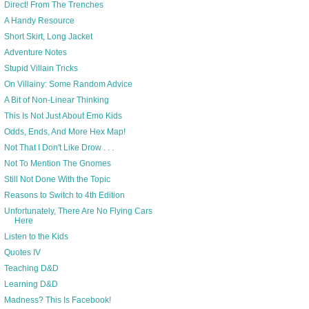
Direct! From The Trenches
A Handy Resource
Short Skirt, Long Jacket
Adventure Notes
Stupid Villain Tricks
On Villainy: Some Random Advice
A Bit of Non-Linear Thinking
This Is Not Just About Emo Kids
Odds, Ends, And More Hex Map!
Not That I Don't Like Drow . . .
Not To Mention The Gnomes
Still Not Done With the Topic
Reasons to Switch to 4th Edition
Unfortunately, There Are No Flying Cars
Here
Listen to the Kids
Quotes IV
Teaching D&D
Learning D&D
Madness? This Is Facebook!