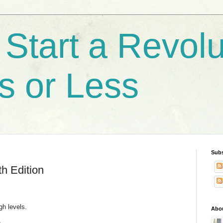
Start a Revolu
s or Less
Subs
h Edition
igh levels.
Abo