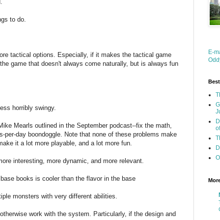
.
ngs to do.
E-m
re tactical options. Especially, if it makes the tactical game
Oddy
 the game that doesn't always come naturally, but is always fun
Best
T
G
ess horribly swingy.
J
D
t Mike Mearls outlined in the September podcast--fix the math,
o
ers-per-day boondoggle. Note that none of these problems make
T
ake it a lot more playable, and a lot more fun.
D
O
more interesting, more dynamic, and more relevant.
the base books is cooler than the flavor in the base
Mor
tiple monsters with very different abilities.
d otherwise work with the system. Particularly, if the design and