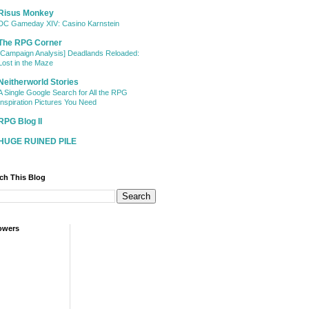
Risus Monkey
DC Gameday XIV: Casino Karnstein
The RPG Corner
[Campaign Analysis] Deadlands Reloaded:
Lost in the Maze
Neitherworld Stories
A Single Google Search for All the RPG
Inspiration Pictures You Need
RPG Blog II
HUGE RUINED PILE
ch This Blog
owers